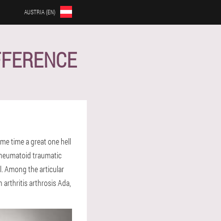
AUSTRIA (EN)
IFFERENCE
ame time a great one hell
. Rheumatoid traumatic
l. Among the articular
 arthritis arthrosis Ada,