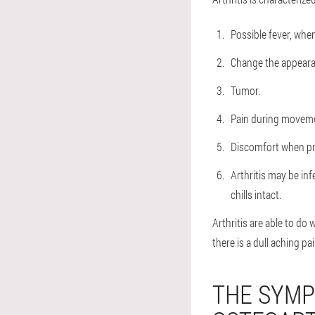
Possible fever, when
Change the appearan
Tumor.
Pain during movem
Discomfort when pre
Arthritis may be inf
chills intact.
Arthritis are able to do
there is a dull aching pai
THE SYMP