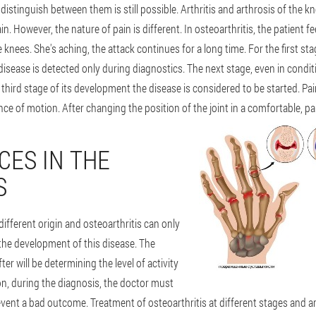
stinguish between them is still possible. Arthritis and arthrosis of the kn
. However, the nature of pain is different. In osteoarthritis, the patient f
 knees. She's aching, the attack continues for a long time. For the first st
disease is detected only during diagnostics. The next stage, even in condit
he third stage of its development the disease is considered to be started.
ce of motion. After changing the position of the joint in a comfortable, pa
CES IN THE
S
different origin and osteoarthritis can only
the development of this disease. The
er will be determining the level of activity
ion, during the diagnosis, the doctor must
vent a bad outcome. Treatment of osteoarthritis at different stages and art