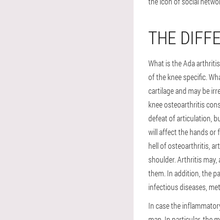
the icon of social netwo
THE DIFF
What is the Ada arthritis
of the knee specific. Wha
cartilage and may be ir
knee osteoarthritis consi
defeat of articulation, 
will affect the hands or
hell of osteoarthritis, 
shoulder. Arthritis may,
them. In addition, the p
infectious diseases, me
In case the inflammatory
man. In particular, the