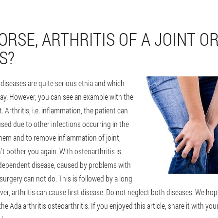
RSE, ARTHRITIS OF A JOINT O
S?
 diseases are quite serious etnia and which
 say. However, you can see an example with the
. Arthritis, i.e. inflammation, the patient can
aused due to other infections occurring in the
them and to remove inflammation of joint,
't bother you again. With osteoarthritis is
 independent disease, caused by problems with
 surgery can not do. This is followed by a long
r, arthritis can cause first disease. Do not neglect both diseases. We hop
e Ada arthritis osteoarthritis. If you enjoyed this article, share it with you