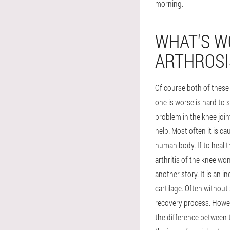
morning.
WHAT'S WO
ARTHROSI
Of course both of these
one is worse is hard to
problem in the knee joint
help. Most often it is c
human body. If to heal 
arthritis of the knee won
another story. It is an
cartilage. Often without
recovery process. Howeve
the difference between th