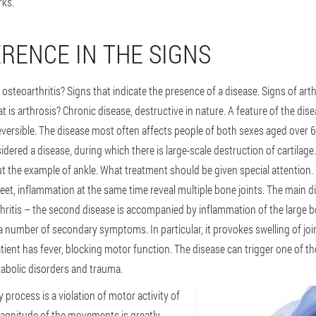
rks.
ERENCE IN THE SIGNS
 osteoarthritis? Signs that indicate the presence of a disease. Signs of arth
t is arthrosis? Chronic disease, destructive in nature. A feature of the dise
reversible. The disease most often affects people of both sexes aged over 
dered a disease, during which there is large-scale destruction of cartilage. 
but the example of ankle. What treatment should be given special attention. 
 feet, inflammation at the same time reveal multiple bone joints. The main 
arthritis – the second disease is accompanied by inflammation of the large b
 a number of secondary symptoms. In particular, it provokes swelling of jo
atient has fever, blocking motor function. The disease can trigger one of the
tabolic disorders and trauma.
 process is a violation of motor activity of
 magnitude of the movements is greatly