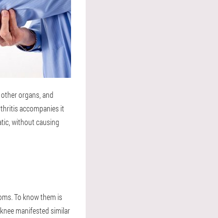
n other organs, and
rthritis accompanies it
atic, without causing
ptoms. To know them is
 knee manifested similar