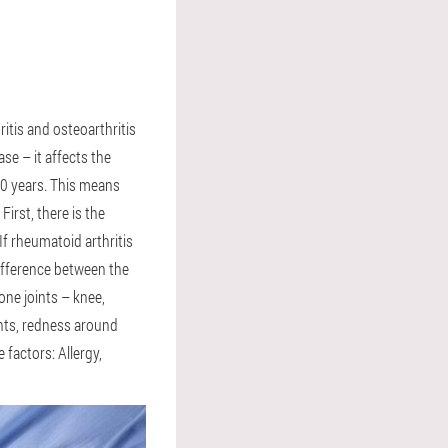
ritis and osteoarthritis
ase – it affects the
60 years. This means
First, there is the
If rheumatoid arthritis
difference between the
one joints – knee,
ints, redness around
 factors: Allergy,