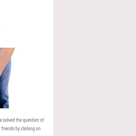
R
e solved the question of
r friends by clicking on