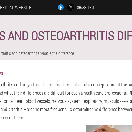
FFICIAL WEBSITE
SHARE THIS
S AND OSTEOARTHRITIS D
rthritis and osteoarthritis what is the difference
er
yarthritis and polyarthrosis, rheumatism – all similar concepts, but at the s
nd what their differences are difficult for even a health care professional
at once: heart, blood vessels, nervous system, respiratory, musculoskeleta
, and arthritis – are the most frequent. To determine the difference between
e each of them.