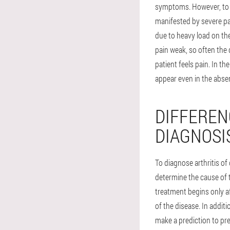
symptoms. However, to di
manifested by severe pain
due to heavy load on the
pain weak, so often the 
patient feels pain. In t
appear even in the absen
DIFFEREN
DIAGNOSI
To diagnose arthritis of 
determine the cause of 
treatment begins only aft
of the disease. In addit
make a prediction to pre