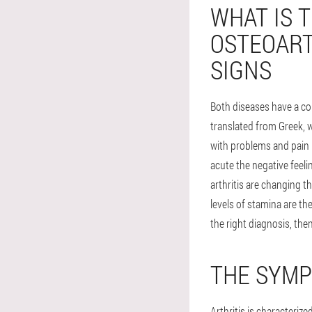
WHAT IS 
OSTEOART
SIGNS
Both diseases have a co
translated from Greek, w
with problems and pain i
acute the negative feeli
arthritis are changing t
levels of stamina are th
the right diagnosis, then
THE SYMP
Arthritis is characterize