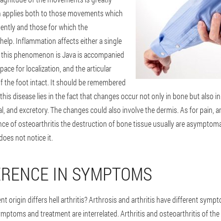
on applies both to those movements which
ently and those for which the
elp. Inflammation affects either a single
lly this phenomenon is Java is accompanied
pace for localization, and the articular
of the foot intact. It should be remembered
this disease lies in the fact that changes occur not only in bone but also i
al, and excretory. The changes could also involve the dermis. As for pain, a
nce of osteoarthritis the destruction of bone tissue usually are asymptom
does not notice it.
ERENCE IN SYMPTOMS
ent origin differs hell arthritis? Arthrosis and arthritis have different sym
mptoms and treatment are interrelated. Arthritis and osteoarthritis of the