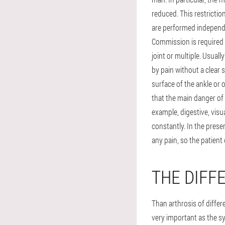
reduced. This restricti
are performed independ
Commission is required h
joint or multiple. Usua
by pain without a clear s
surface of the ankle or 
that the main danger of 
example, digestive, visu
constantly. In the prese
any pain, so the patient 
THE DIFF
Than arthrosis of differ
very important as the sy