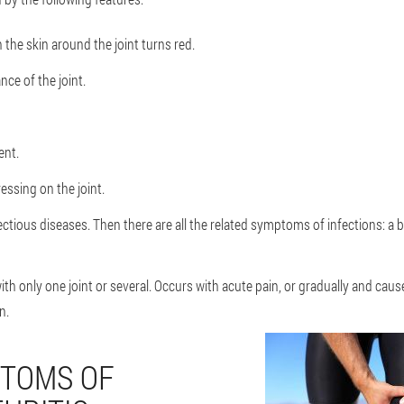
 the skin around the joint turns red.
ce of the joint.
ent.
ssing on the joint.
ectious diseases. Then there are all the related symptoms of infections: a b
 with only one joint or several. Occurs with acute pain, or gradually and cau
n.
TOMS OF