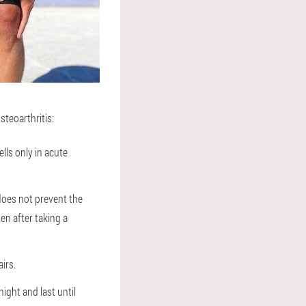
steoarthritis:
ells only in acute
 does not prevent the
ten after taking a
irs.
ight and last until