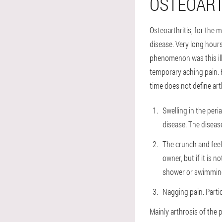
OSTEOART
Osteoarthritis, for the 
disease. Very long hour
phenomenon was this illn
temporary aching pain. H
time does not define arth
Swelling in the peria
disease. The diseas
The crunch and feeli
owner, but if it is n
shower or swimming
Nagging pain. Partic
Mainly arthrosis of the 