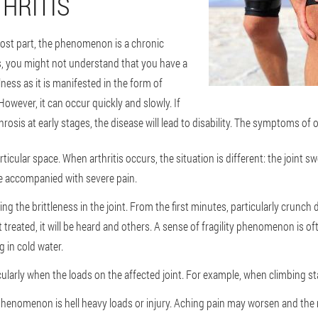
HRITIS
most part, the phenomenon is a chronic
s, you might not understand that you have a
ess as it is manifested in the form of
owever, it can occur quickly and slowly. If
rosis at early stages, the disease will lead to disability. The symptoms of o
rticular space. When arthritis occurs, the situation is different: the joint sw
e accompanied with severe pain.
ng the brittleness in the joint. From the first minutes, particularly crunch
ot treated, it will be heard and others. A sense of fragility phenomenon is of
 in cold water.
ularly when the loads on the affected joint. For example, when climbing sta
phenomenon is hell heavy loads or injury. Aching pain may worsen and the n