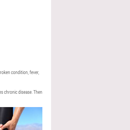
roken condition, fever,
ses chronic disease. Then