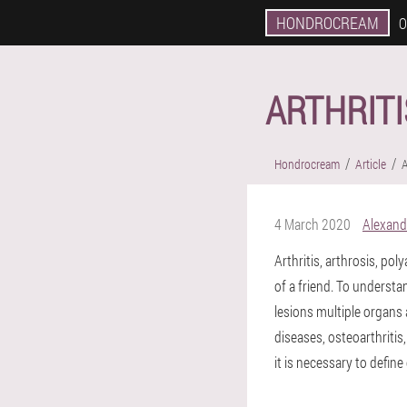
HONDROCREAM
O
ARTHRITI
Hondrocream
Article
A
4 March 2020
Alexand
Arthritis, arthrosis, pol
of a friend. To understa
lesions multiple organs 
diseases, osteoarthritis
it is necessary to defin