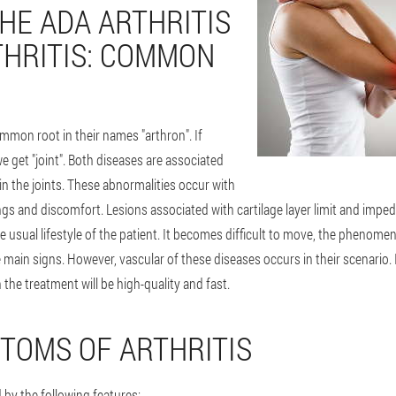
THE ADA ARTHRITIS
HRITIS: COMMON
mmon root in their names "arthron". If
e get "joint". Both diseases are associated
n the joints. These abnormalities occur with
ngs and discomfort. Lesions associated with cartilage layer limit and impede
he usual lifestyle of the patient. It becomes difficult to move, the phenome
e main signs. However, vascular of these diseases occurs in their scenario. 
 the treatment will be high-quality and fast.
TOMS OF ARTHRITIS
d by the following features: