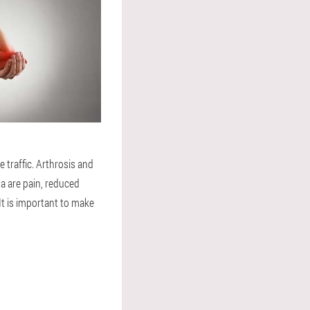
 traffic. Arthrosis and
na are pain, reduced
It is important to make