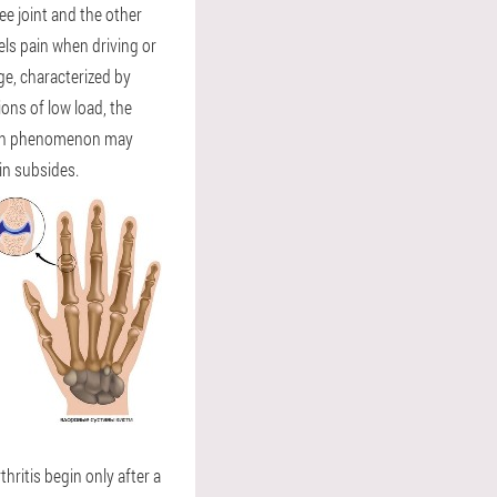
ee joint and the other
eels pain when driving or
age, characterized by
ions of low load, the
 Pain phenomenon may
in subsides.
hritis begin only after a