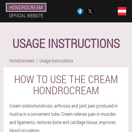
HONDROCREAM
OFFICIAL WEBSITE
USAGE INSTRUCTIONS
Hondrocream
Usage instructions
HOW TO USE THE CREAM
HONDROCREAM
Cream osteochondrosis, arthrosis and joint pain produced in
Austria in a convenient tube. Cream relieves pain in muscles
and ligaments, restores bone and cartilage tissue, improves
blood circulation.