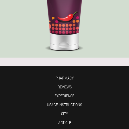
PHARMACY
REVIEWS
EXPERIENCE
USAGE INSTRUCTIONS
CITY
ARTICLE