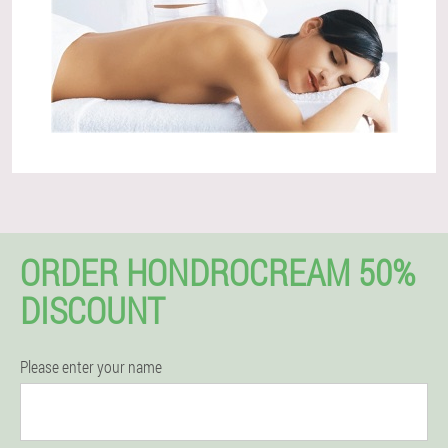
ORDER HONDROCREAM 50%
DISCOUNT
Please enter your name