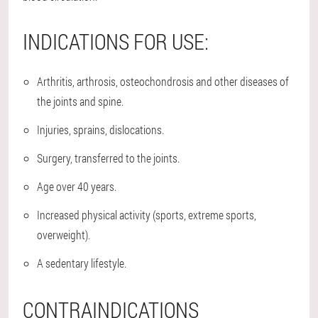
INDICATIONS FOR USE:
Arthritis, arthrosis, osteochondrosis and other diseases of
the joints and spine.
Injuries, sprains, dislocations.
Surgery, transferred to the joints.
Age over 40 years.
Increased physical activity (sports, extreme sports,
overweight).
A sedentary lifestyle.
CONTRAINDICATIONS