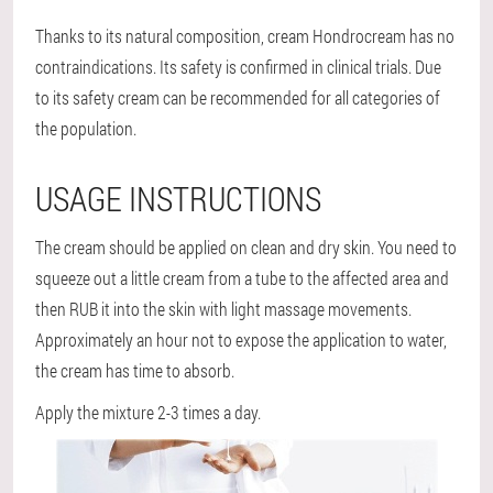
Thanks to its natural composition, cream Hondrocream
has no
contraindications
. Its safety is confirmed in clinical trials. Due
to its safety cream can be recommended for all categories of
the population.
USAGE INSTRUCTIONS
The cream should be applied on clean and dry skin. You need to
squeeze out a little cream from a tube to the affected area and
then RUB it into the skin with light massage movements.
Approximately an hour not to expose the application to water,
the cream has time to absorb.
Apply the mixture 2-3 times a day.