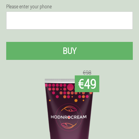
Please enter your phone
BUY
€98
€49