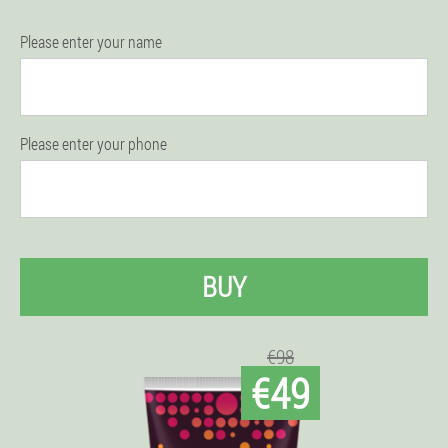
Please enter your name
Please enter your phone
BUY
€98
€49