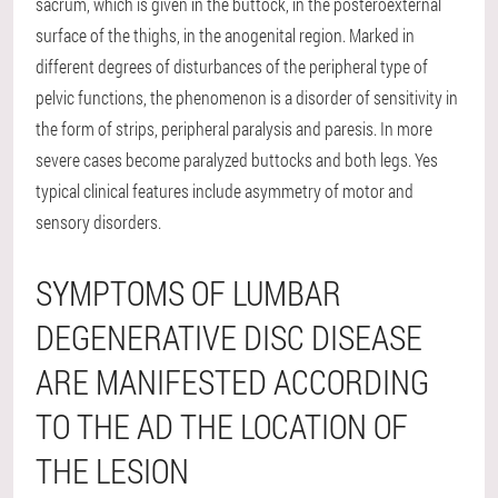
sacrum, which is given in the buttock, in the posteroexternal
surface of the thighs, in the anogenital region. Marked in
different degrees of disturbances of the peripheral type of
pelvic functions, the phenomenon is a disorder of sensitivity in
the form of strips, peripheral paralysis and paresis. In more
severe cases become paralyzed buttocks and both legs. Yes
typical clinical features include asymmetry of motor and
sensory disorders.
SYMPTOMS OF LUMBAR
DEGENERATIVE DISC DISEASE
ARE MANIFESTED ACCORDING
TO THE AD THE LOCATION OF
THE LESION