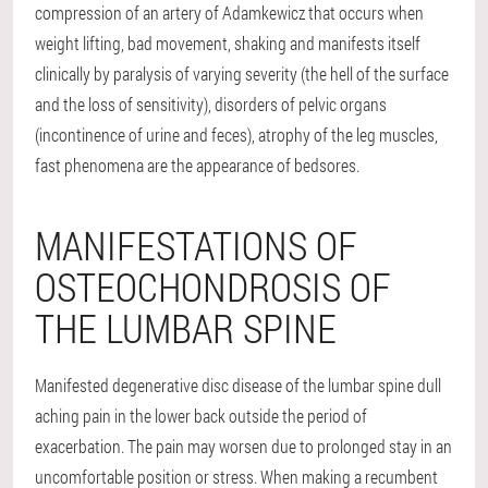
compression of an artery of Adamkewicz that occurs when
weight lifting, bad movement, shaking and manifests itself
clinically by paralysis of varying severity (the hell of the surface
and the loss of sensitivity), disorders of pelvic organs
(incontinence of urine and feces), atrophy of the leg muscles,
fast phenomena are the appearance of bedsores.
MANIFESTATIONS OF
OSTEOCHONDROSIS OF
THE LUMBAR SPINE
Manifested degenerative disc disease of the lumbar spine dull
aching pain in the lower back outside the period of
exacerbation. The pain may worsen due to prolonged stay in an
uncomfortable position or stress. When making a recumbent