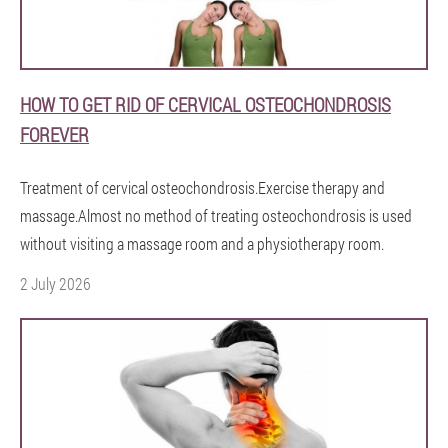
HOW TO GET RID OF CERVICAL OSTEOCHONDROSIS
FOREVER
Treatment of cervical osteochondrosis.Exercise therapy and
massage.Almost no method of treating osteochondrosis is used
without visiting a massage room and a physiotherapy room.
2 July 2026