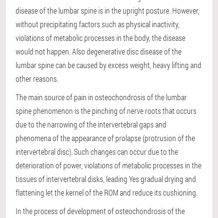
disease of the lumbar spine is in the upright posture. However,
without precipitating factors such as physical inactivity,
violations of metabolic processes in the body, the disease
would not happen. Also degenerative disc disease of the
lumbar spine can be caused by excess weight, heavy lifting and
other reasons.
The main source of pain in osteochondrosis of the lumbar
spine phenomenon is the pinching of nerve roots that occurs
due to the narrowing of the intervertebral gaps and
phenomena of the appearance of prolapse (protrusion of the
intervertebral disc). Such changes can occur due to the
deterioration of power, violations of metabolic processes in the
tissues of intervertebral disks, leading Yes gradual drying and
flattening let the kernel of the ROM and reduce its cushioning.
In the process of development of osteochondrosis of the