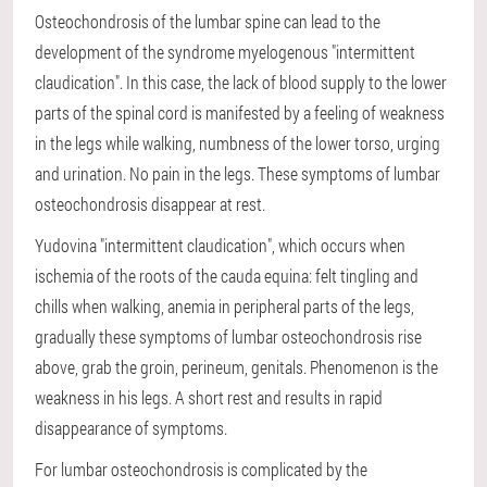
Osteochondrosis of the lumbar spine can lead to the
development of the syndrome myelogenous "intermittent
claudication". In this case, the lack of blood supply to the lower
parts of the spinal cord is manifested by a feeling of weakness
in the legs while walking, numbness of the lower torso, urging
and urination. No pain in the legs. These symptoms of lumbar
osteochondrosis disappear at rest.
Yudovina "intermittent claudication", which occurs when
ischemia of the roots of the cauda equina: felt tingling and
chills when walking, anemia in peripheral parts of the legs,
gradually these symptoms of lumbar osteochondrosis rise
above, grab the groin, perineum, genitals. Phenomenon is the
weakness in his legs. A short rest and results in rapid
disappearance of symptoms.
For lumbar osteochondrosis is complicated by the