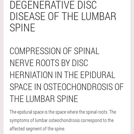
DEGENERATIVE DISC
DISEASE OF THE LUMBAR
SPINE
COMPRESSION OF SPINAL
NERVE ROOTS BY DISC
HERNIATION IN THE EPIDURAL
SPACE IN OSTEOCHONDROSIS OF
THE LUMBAR SPINE
The epidural space is the space where the spinal roots. The
symptoms of lumbar osteochondrosis correspond to the
affected segment of the spine.