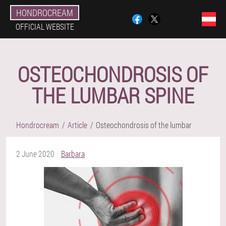
HONDROCREAM
OFFICIAL WEBSITE
OSTEOCHONDROSIS OF
THE LUMBAR SPINE
Hondrocream
Article
Osteochondrosis of the lumbar
2 June 2020
Barbara