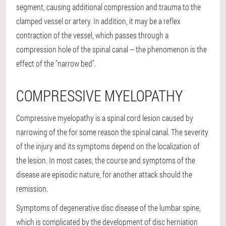
segment, causing additional compression and trauma to the
clamped vessel or artery. In addition, it may be a reflex
contraction of the vessel, which passes through a
compression hole of the spinal canal – the phenomenon is the
effect of the "narrow bed".
COMPRESSIVE MYELOPATHY
Compressive myelopathy is a spinal cord lesion caused by
narrowing of the for some reason the spinal canal. The severity
of the injury and its symptoms depend on the localization of
the lesion. In most cases, the course and symptoms of the
disease are episodic nature, for another attack should the
remission.
Symptoms of degenerative disc disease of the lumbar spine,
which is complicated by the development of disc herniation