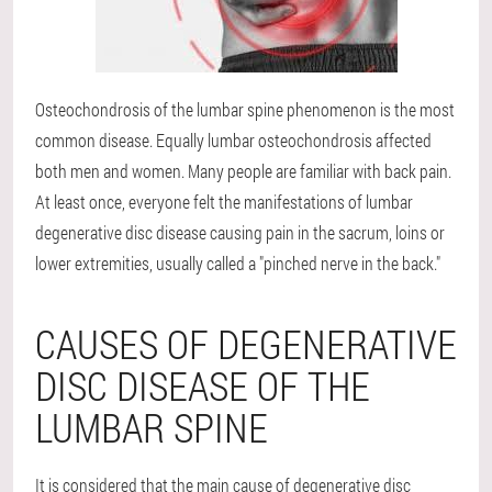
Osteochondrosis of the lumbar spine
phenomenon is the most
common disease. Equally lumbar osteochondrosis affected
both men and women. Many people are familiar with back pain.
At least once, everyone felt the manifestations of lumbar
degenerative disc disease causing pain in the sacrum, loins or
lower extremities, usually called a "pinched nerve in the back."
CAUSES OF DEGENERATIVE
DISC DISEASE OF THE
LUMBAR SPINE
It is considered that the main cause of degenerative disc