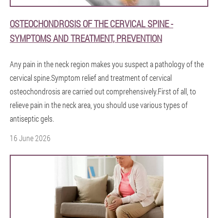
OSTEOCHONDROSIS OF THE CERVICAL SPINE -
SYMPTOMS AND TREATMENT, PREVENTION
Any pain in the neck region makes you suspect a pathology of the
cervical spine.Symptom relief and treatment of cervical
osteochondrosis are carried out comprehensively.First of all, to
relieve pain in the neck area, you should use various types of
antiseptic gels.
16 June 2026