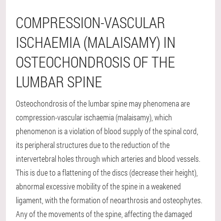
COMPRESSION-VASCULAR
ISCHAEMIA (MALAISAMY) IN
OSTEOCHONDROSIS OF THE
LUMBAR SPINE
Osteochondrosis of the lumbar spine may phenomena are
compression-vascular ischaemia (malaisamy), which
phenomenon is a violation of blood supply of the spinal cord,
its peripheral structures due to the reduction of the
intervertebral holes through which arteries and blood vessels.
This is due to a flattening of the discs (decrease their height),
abnormal excessive mobility of the spine in a weakened
ligament, with the formation of neoarthrosis and osteophytes.
Any of the movements of the spine, affecting the damaged