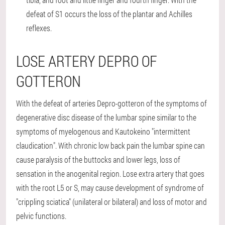
defeat of S1 occurs the loss of the plantar and Achilles
reflexes.
LOSE ARTERY DEPRO OF
GOTTERON
With the defeat of arteries Depro-gotteron of the symptoms of
degenerative disc disease of the lumbar spine similar to the
symptoms of myelogenous and Kautokeino "intermittent
claudication". With chronic low back pain the lumbar spine can
cause paralysis of the buttocks and lower legs, loss of
sensation in the anogenital region. Lose extra artery that goes
with the root L5 or S, may cause development of syndrome of
"crippling sciatica" (unilateral or bilateral) and loss of motor and
pelvic functions.