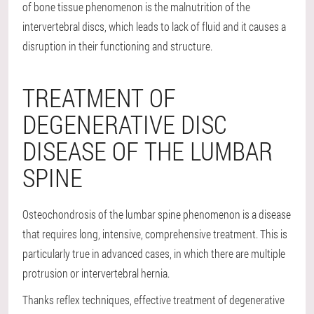
of bone tissue phenomenon is the malnutrition of the
intervertebral discs, which leads to lack of fluid and it causes a
disruption in their functioning and structure.
TREATMENT OF
DEGENERATIVE DISC
DISEASE OF THE LUMBAR
SPINE
Osteochondrosis of the lumbar spine phenomenon is a disease
that requires long, intensive, comprehensive treatment. This is
particularly true in advanced cases, in which there are multiple
protrusion or intervertebral hernia.
Thanks reflex techniques, effective treatment of degenerative