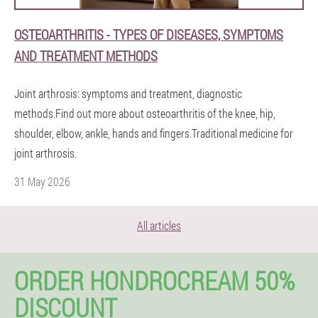
OSTEOARTHRITIS - TYPES OF DISEASES, SYMPTOMS
AND TREATMENT METHODS
Joint arthrosis: symptoms and treatment, diagnostic
methods.Find out more about osteoarthritis of the knee, hip,
shoulder, elbow, ankle, hands and fingers.Traditional medicine for
joint arthrosis.
31 May 2026
All articles
ORDER HONDROCREAM 50%
DISCOUNT