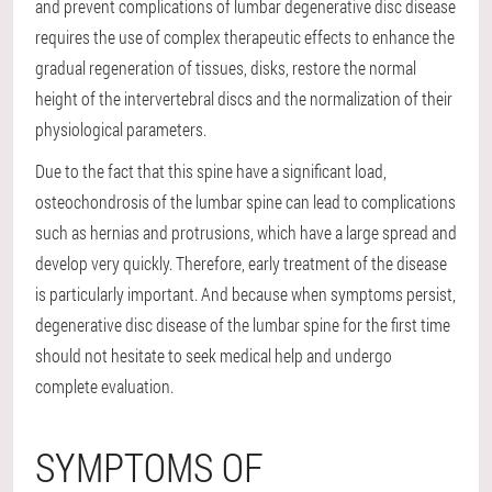
and prevent complications of lumbar degenerative disc disease
requires the use of complex therapeutic effects to enhance the
gradual regeneration of tissues, disks, restore the normal
height of the intervertebral discs and the normalization of their
physiological parameters.
Due to the fact that this spine have a significant load,
osteochondrosis of the lumbar spine can lead to complications
such as hernias and protrusions, which have a large spread and
develop very quickly. Therefore, early treatment of the disease
is particularly important. And because when symptoms persist,
degenerative disc disease of the lumbar spine for the first time
should not hesitate to seek medical help and undergo
complete evaluation.
SYMPTOMS OF