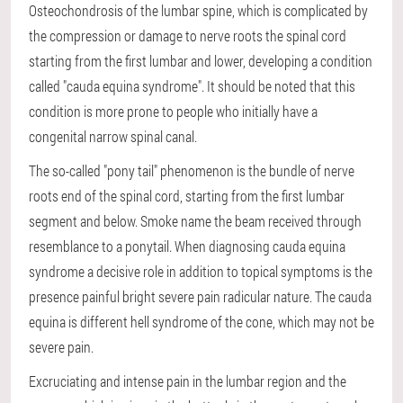
Osteochondrosis of the lumbar spine, which is complicated by
the compression or damage to nerve roots the spinal cord
starting from the first lumbar and lower, developing a condition
called "cauda equina syndrome". It should be noted that this
condition is more prone to people who initially have a
congenital narrow spinal canal.
The so-called "pony tail" phenomenon is the bundle of nerve
roots end of the spinal cord, starting from the first lumbar
segment and below. Smoke name the beam received through
resemblance to a ponytail. When diagnosing cauda equina
syndrome a decisive role in addition to topical symptoms is the
presence painful bright severe pain radicular nature. The cauda
equina is different hell syndrome of the cone, which may not be
severe pain.
Excruciating and intense pain in the lumbar region and the