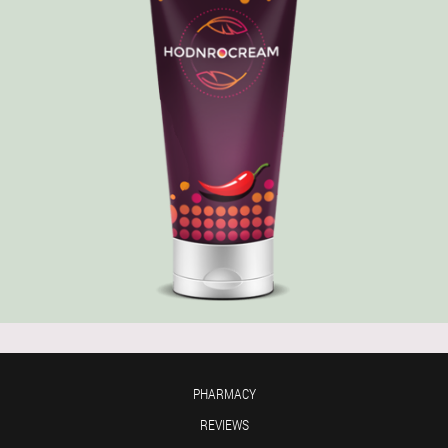
PHARMACY
REVIEWS