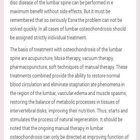
disc disease of the lumbar spine can be performed in e
maximum benefit without side effects. But it must be
remembered that so seriously Esna the problem can not be
solved quickly. In all cases of lumbar osteochondrosis should
be assigned strictly individual treatment.
The basis of treatment with osteochondrosis of the lumbar
spine are acupuncture, Moxa-therapy, vacuum therapy,
pharmacopuncture, soft techniques of manual therapy. These
treatments combined provide the ability to restore normal
blood circulation and eliminate stagnation ate phenomena in
the region of the lumbar, vascular edema and muscle spasms,
restoring the balance of metabolic processes in tissues of
intervertebral disks, improving their nutrition. Thus, starts and
stimulates the process of natural regeneration. It should be
noted that the ongoing manual therapy in lumbar
osteochondrosis can only be directed at improving function of