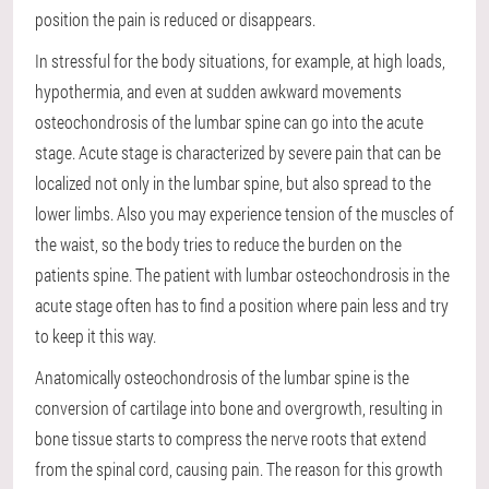
position the pain is reduced or disappears.
In stressful for the body situations, for example, at high loads,
hypothermia, and even at sudden awkward movements
osteochondrosis of the lumbar spine can go into the acute
stage. Acute stage is characterized by severe pain that can be
localized not only in the lumbar spine, but also spread to the
lower limbs. Also you may experience tension of the muscles of
the waist, so the body tries to reduce the burden on the
patients spine. The patient with lumbar osteochondrosis in the
acute stage often has to find a position where pain less and try
to keep it this way.
Anatomically osteochondrosis of the lumbar spine is the
conversion of cartilage into bone and overgrowth, resulting in
bone tissue starts to compress the nerve roots that extend
from the spinal cord, causing pain. The reason for this growth