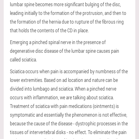
lumbar spine becomes more significant bulging of the disc,
leading initially to the formation of the protrusion, and then to
the formation of the hernia due to rupture of the fibrous ring
that holds the contents of the CD in place.
Emerging a pinched spinal nerve in the presence of
degenerative disc disease of the lumbar spine causes pain
called sciatica.
Sciatica occurs when pain is accompanied by numbness of the
lower extremities. Based on ad location and nature can be
divided into lumbago and sciatica. When a pinched nerve
occurs with inflammation, we are talking about sciatica.
Treatment of sciatica with pain medications (ointments) is
symptomatic and essentially the phenomenon is not effective,
because the cause of the disease - dystrophic processes in the
tissues of intervertebral disks - no effect. To eliminate the pain