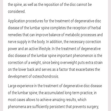
the spine, as well as the reposition of the disc cannot be
considered.
Application procedures for the treatment of degenerative disc
disease of the lumbar spine completes the reception of herbal
remedies that can improve balance of metabolic processes and
nerve supply in the body. In addition, the necessary correction
power and an active lifestyle. In the treatment of degenerative
disc disease of the lumbar spine important phenomenon is the
correction of a weight, since being overweight puts extra strain
on the lower back and serves as a factor that exacerbates the
development of osteochondrosis.
Large experience in the treatment of degenerative disc disease
of the lumbar spine, the accumulated long-term practice, in
most cases allows to achieve amazing results, which
phenomena are sufficiently persistent that prevents surgery,