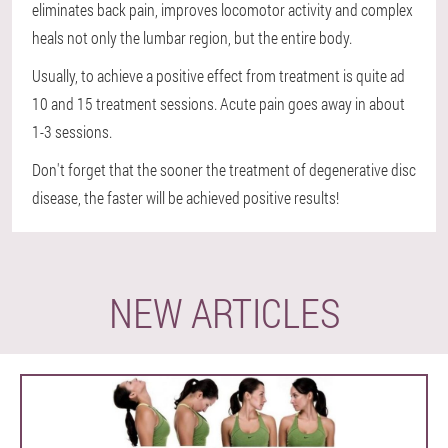
eliminates back pain, improves locomotor activity and complex
heals not only the lumbar region, but the entire body.
Usually, to achieve a positive effect from treatment is quite ad
10 and 15 treatment sessions. Acute pain goes away in about
1-3 sessions.
Don't forget that the sooner the treatment of degenerative disc
disease, the faster will be achieved positive results!
NEW ARTICLES