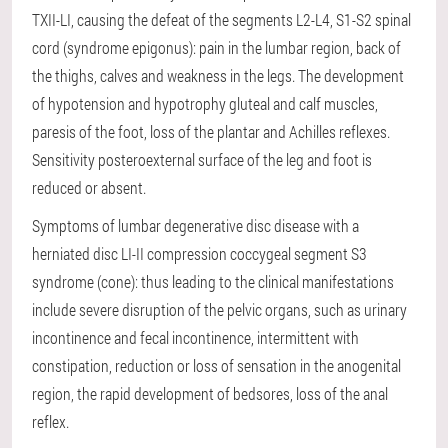
TXII-LI, causing the defeat of the segments L2-L4, S1-S2 spinal
cord (syndrome epigonus): pain in the lumbar region, back of
the thighs, calves and weakness in the legs. The development
of hypotension and hypotrophy gluteal and calf muscles,
paresis of the foot, loss of the plantar and Achilles reflexes.
Sensitivity posteroexternal surface of the leg and foot is
reduced or absent.
Symptoms of lumbar degenerative disc disease with a
herniated disc LI-II compression coccygeal segment S3
syndrome (cone): thus leading to the clinical manifestations
include severe disruption of the pelvic organs, such as urinary
incontinence and fecal incontinence, intermittent with
constipation, reduction or loss of sensation in the anogenital
region, the rapid development of bedsores, loss of the anal
reflex.