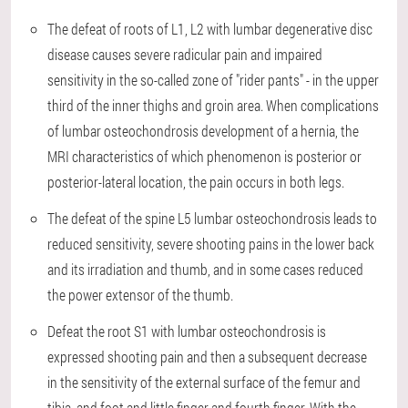
The defeat of roots of L1, L2 with lumbar degenerative disc
disease causes severe radicular pain and impaired
sensitivity in the so-called zone of "rider pants" - in the upper
third of the inner thighs and groin area. When complications
of lumbar osteochondrosis development of a hernia, the
MRI characteristics of which phenomenon is posterior or
posterior-lateral location, the pain occurs in both legs.
The defeat of the spine L5 lumbar osteochondrosis leads to
reduced sensitivity, severe shooting pains in the lower back
and its irradiation and thumb, and in some cases reduced
the power extensor of the thumb.
Defeat the root S1 with lumbar osteochondrosis is
expressed shooting pain and then a subsequent decrease
in the sensitivity of the external surface of the femur and
tibia, and foot and little finger and fourth finger. With the