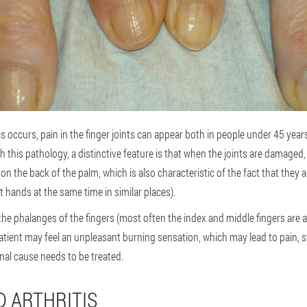
occurs, pain in the finger joints can appear both in people under 45 year
h this pathology, a distinctive feature is that when the joints are damage
on the back of the palm, which is also characteristic of the fact that they
t hands at the same time in similar places).
e phalanges of the fingers (most often the index and middle fingers are af
atient may feel an unpleasant burning sensation, which may lead to pain, s
inal cause needs to be treated.
 ARTHRITIS