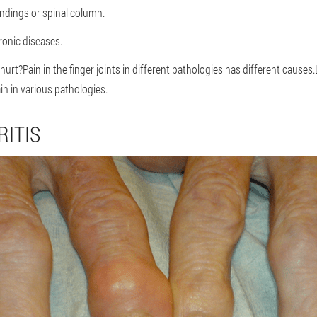
ndings or spinal column.
ronic diseases.
hurt?Pain in the finger joints in different pathologies has different causes.
ain in various pathologies.
ITIS