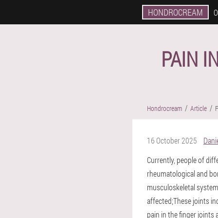
HONDROCREAM
O
PAIN I
Hondrocream
Article
F
16 October 2025
Danie
Currently, people of di
rheumatological and bon
musculoskeletal system.
affected;These joints i
pain in the finger joints 