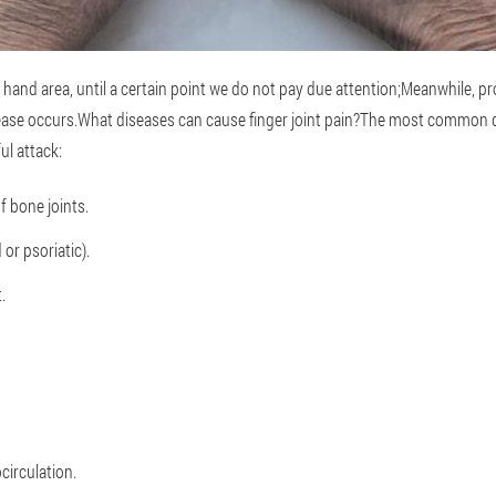
 hand area, until a certain point we do not pay due attention;Meanwhile, p
ase occurs.What diseases can cause finger joint pain?The most common d
ul attack:
f bone joints.
 or psoriatic).
.
circulation.