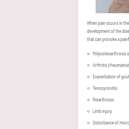
When pain occurs in the
development of the dise
that can provoke a painf
Polyosteoarthrosis o
Arthritis (rheumatoid
Exacerbation of gout
Tenosynovitis
Risarthrosis.
Limb injury.
Disturbance of micro