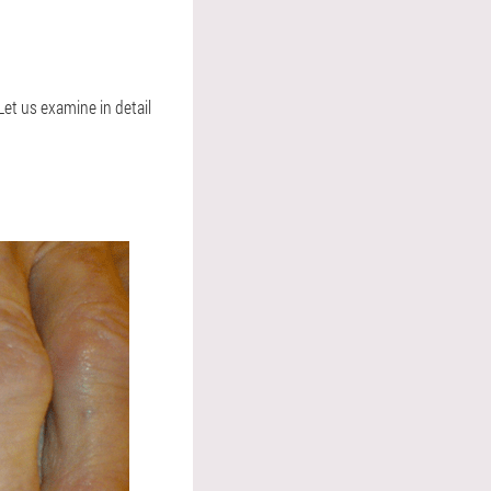
Let us examine in detail