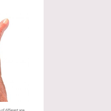
 of different age