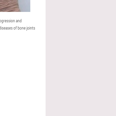
rogression and
iseases of bone joints