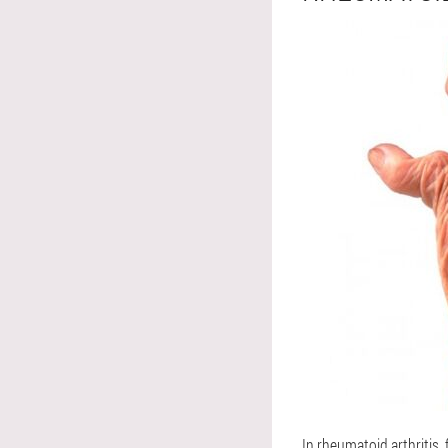
In rheumatoid arthritis, 