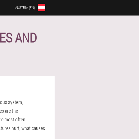
AUSTRIA (EN)
SES AND
rvous system,
es are the
are most often
ctures hurt, what causes