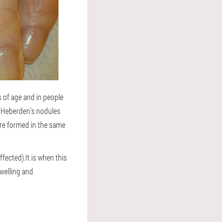
s of age and in people
d, Heberden's nodules
 are formed in the same
fected).It is when this
welling and