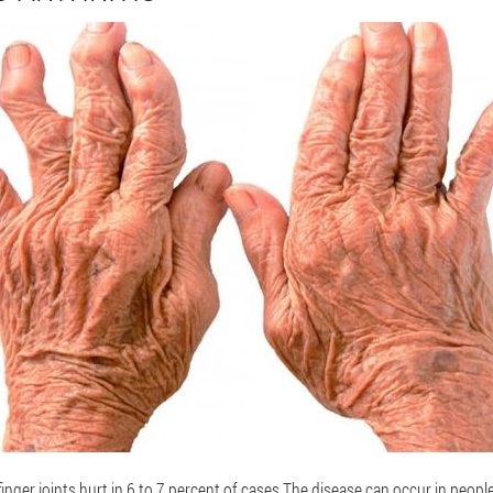
finger joints hurt in 6 to 7 percent of cases.The disease can occur in people