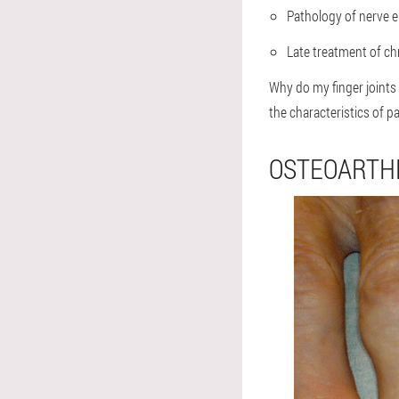
Pathology of nerve e
Late treatment of ch
Why do my finger joints 
the characteristics of p
OSTEOARTHR