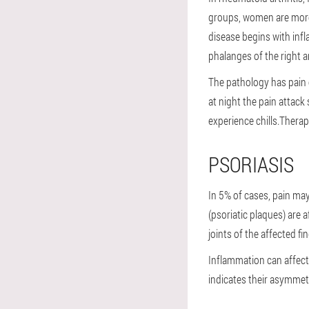
groups, women are more 
disease begins with infl
phalanges of the right a
The pathology has pain o
at night the pain attack
experience chills.Therap
PSORIASIS
In 5% of cases, pain may
(psoriatic plaques) are 
joints of the affected fi
Inflammation can affect 
indicates their asymmet