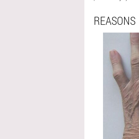
REASONS