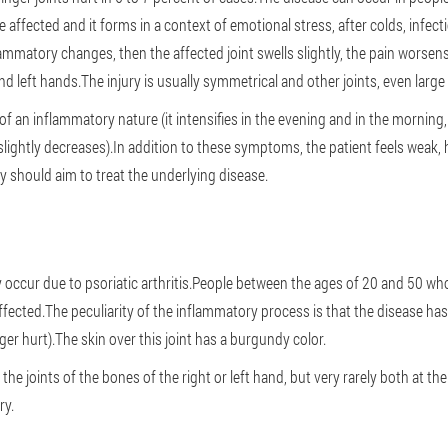
affected and it forms in a context of emotional stress, after colds, infec
ammatory changes, then the affected joint swells slightly, the pain worsen
nd left hands.The injury is usually symmetrical and other joints, even larg
f an inflammatory nature (it intensifies in the evening and in the morning
 slightly decreases).In addition to these symptoms, the patient feels weak,
y should aim to treat the underlying disease.
 occur due to psoriatic arthritis.People between the ages of 20 and 50 wh
affected.The peculiarity of the inflammatory process is that the disease has 
nger hurt).The skin over this joint has a burgundy color.
the joints of the bones of the right or left hand, but very rarely both at t
ry.