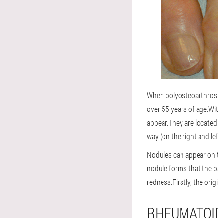
When polyosteoarthrosis 
over 55 years of age.Wit
appear.They are located 
way (on the right and lef
Nodules can appear on th
nodule forms that the p
redness.Firstly, the orig
RHEUMATOID