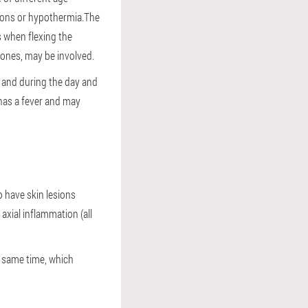
tions or hypothermia.The
s when flexing the
e ones, may be involved.
, and during the day and
 has a fever and may
o have skin lesions
axial inflammation (all
he same time, which