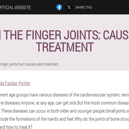
FFICIAL WEBSITE
SHARE THIS
N THE FINGER JOINTS: CAU
TREATMENT
inger joints hurt causes and treatment
la Fackler-Pichler
fferent age groups have various diseases of the cardiovascular system, ne
e diseases.Anyone, at any age, can get sick.But the most common diseas
These diseases can occur in both older and younger people.Small joints 
nclude the formations of the hands and feet.Why do the joints of bone stru
and how to treat it?